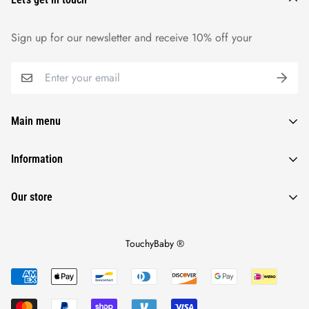
Sign up for our newsletter and receive 10% off your
Main menu
Baby Toys
Information
Baby Accessories
Privacy Policy
Our store
Baby Essentials
Terms Of Service
Baby Potty Training Seat
Returns & Refunds
Touchybaby Special
TouchyBaby ®
Shipping & Tracking Policy
Blog
About Us
Track Order
Contact Us