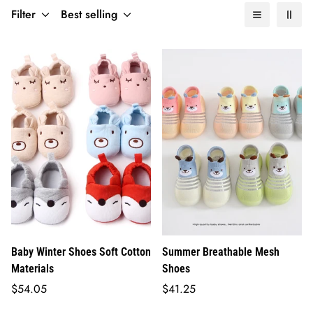
Filter
Best selling
Baby Winter Shoes Soft Cotton
Summer Breathable Mesh
Materials
Shoes
Regular
Regular
$54.05
$41.25
price
price