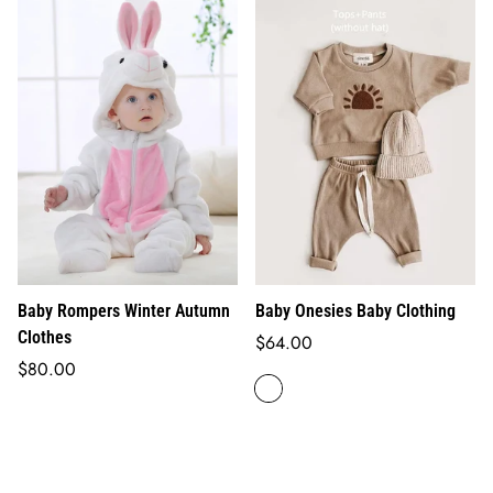
Baby Rompers Winter Autumn
Baby Onesies Baby Clothing
Clothes
Regular
$64.00
Regular
price
$80.00
price