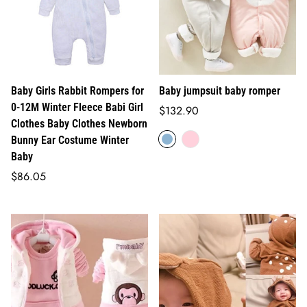
Baby Girls Rabbit Rompers for
Baby jumpsuit baby romper
0-12M Winter Fleece Babi Girl
Regular
$132.90
Clothes Baby Clothes Newborn
price
Bunny Ear Costume Winter
Baby
Regular
$86.05
price