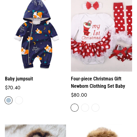
Baby jumpsuit
Four-piece Christmas Gift
Newborn Clothing Set Baby
Regular
$70.40
price
Regular
$80.00
price