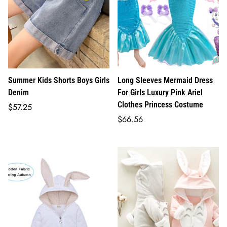
Summer Kids Shorts Boys Girls
Long Sleeves Mermaid Dress
Denim
For Girls Luxury Pink Ariel
Clothes Princess Costume
Regular
$57.25
price
Regular
$66.56
price