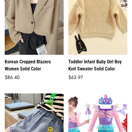
Korean Cropped Blazers
Toddler Infant Baby Girl Boy
Women Solid Color
Knit Sweater Solid Color
Regular
Regular
$86.40
$63.97
price
price