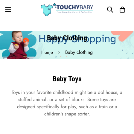
Baby Clothing
Baby clothing
Home
Baby Toys
Toys in your favorite childhood might be a dollhouse, a
stuffed animal, or a set of blocks. Some toys are
designed specifically for play, such as a train or a
children's shape sorter.