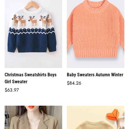
Christmas Sweatshirts Boys
Baby Sweaters Autumn Winter
Girl Sweater
Regular
$84.26
Regular
price
$63.97
price