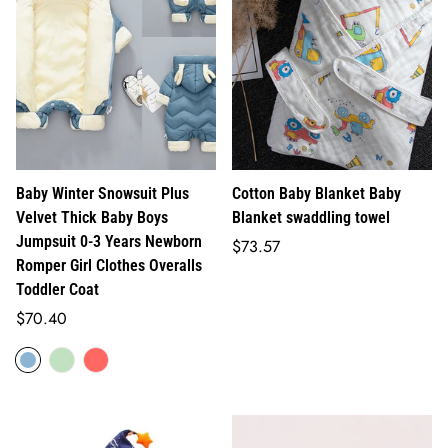
Baby Winter Snowsuit Plus
Cotton Baby Blanket Baby
Velvet Thick Baby Boys
Blanket swaddling towel
Jumpsuit 0-3 Years Newborn
Regular
$73.57
Romper Girl Clothes Overalls
price
Toddler Coat
Regular
$70.40
price