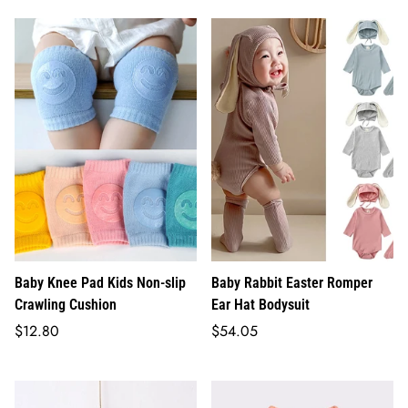
Baby Knee Pad Kids Non-slip
Baby Rabbit Easter Romper
Crawling Cushion
Ear Hat Bodysuit
Regular
Regular
$12.80
$54.05
price
price