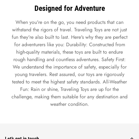
Designed for Adventure
When you're on the go, you need products that can
withstand the rigors of travel. Traveling Toys are not just
fun they're also built to last. Here's why they are perfect
for adventurers like you: Durability: Constructed from
high-quality materials, these toys are built to endure
rough handling and countless adventures. Safety First:
We understand the importance of safety, especially for
young travelers. Rest assured, our toys are rigorously
tested to meet the highest safety standards. All-Weather
Fun: Rain or shine, Traveling Toys are up for the
challenge, making them suitable for any destination and
weather condition.
Let’s get in touch