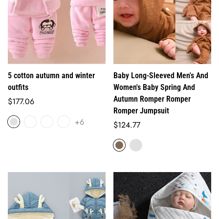
5 cotton autumn and winter
Baby Long-Sleeved Men's And
outfits
Women's Baby Spring And
Autumn Romper Romper
Regular
$177.06
Romper Jumpsuit
price
+6
Regular
$124.77
price