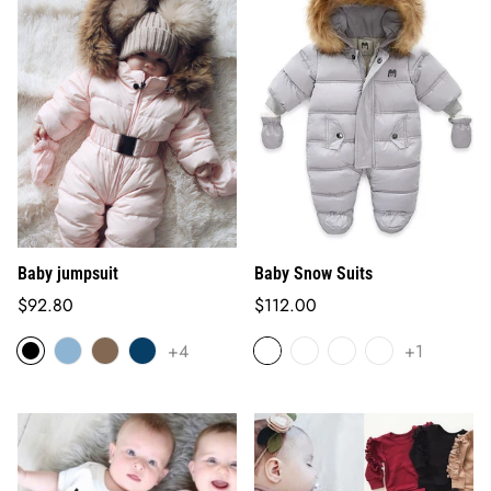
Baby jumpsuit
Baby Snow Suits
Regular
Regular
$92.80
$112.00
price
price
+4
+1