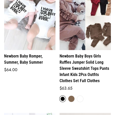
Newborn Baby Romper,
Newborn Baby Boys Girls
Summer, Baby Summer
Ruffles Jumper Solid Long
Sleeve Sweatshirt Tops Pants
Regular
$64.00
Infant Kids 2Pcs Outfits
price
Clothes Set Fall Clothes
Regular
$63.65
price