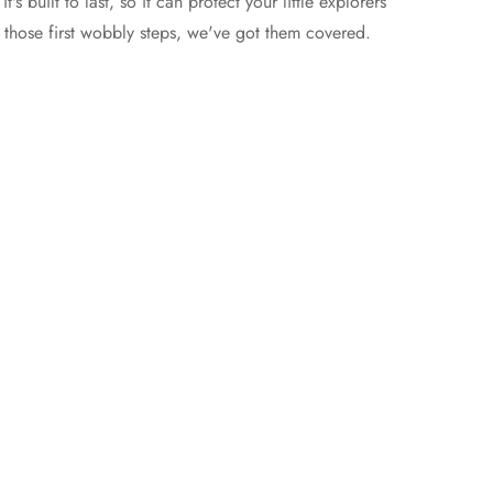
t's built to last, so it can protect your little explorers
 those first wobbly steps, we've got them covered.