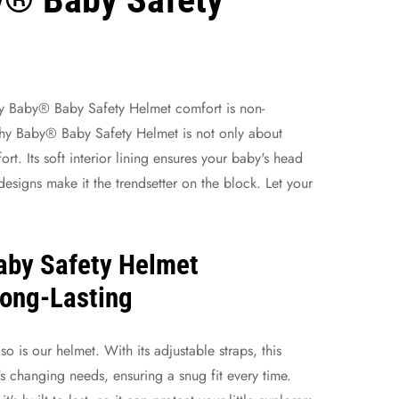
y Baby® Baby Safety Helmet
comfort is non-
chy Baby® Baby Safety Helmet is not only about
ort. Its soft interior lining ensures your baby's head
designs make it the trendsetter on the block. Let your
aby Safety Helmet
Long-Lasting
o is our helmet. With its adjustable straps, this
s changing needs, ensuring a snug fit every time.