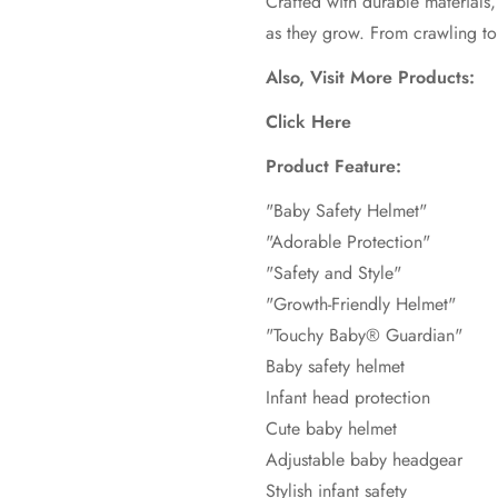
Crafted with durable materials, i
as they grow. From crawling to
Also, Visit More Products:
Click Here
Product Feature:
"Baby Safety Helmet"
"Adorable Protection"
"Safety and Style"
"Growth-Friendly Helmet"
"Touchy Baby® Guardian"
Baby safety helmet
Infant head protection
Cute baby helmet
Adjustable baby headgear
Stylish infant safety