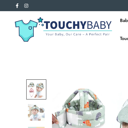
Bab
Tou