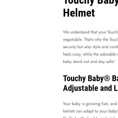
Helmet
We understand that your
Touch
negotiable. That's why the Tou
security but also style and comf
feels cozy, while the adorable 
baby stand out and stay safe!
Touchy Baby® B
Adjustable and 
Your baby is growing fast, and s
helmet can adapt to your baby'