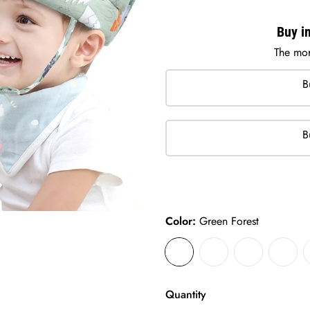
Buy in
The mor
B
B
Color:
Green Forest
Quantity