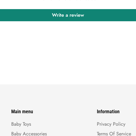
Write a review
Main menu
Information
Baby Toys
Privacy Policy
Baby Accessories
Terms Of Service