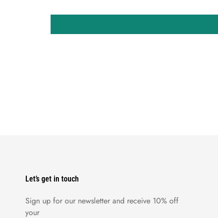
Let’s get in touch
Sign up for our newsletter and receive 10% off
your