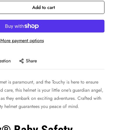
Add to cart
More payment options
estion
Share
et is paramount, and the Touchy is here to ensure
d care, this helmet is your little one's guardian angel,
 as they embark on exciting adventures. Crafted with
ety helmet guarantees you peace of mind.
y® Baby Safety