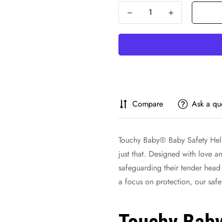
Compare
Ask a qu
Touchy Baby® Baby Safety Helm
just that. Designed with love an
safeguarding their tender head
a focus on protection, our saf
Touchy Bab