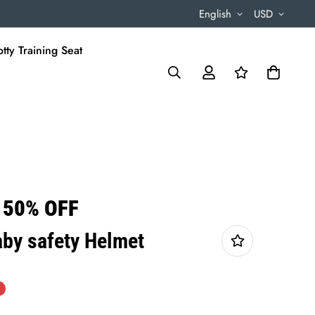
English
USD
tty Training Seat
 50% OFF
by safety Helmet