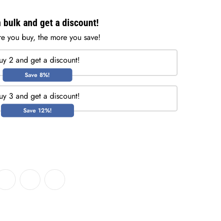
 bulk and get a discount!
e you buy, the more you save!
uy 2 and get a discount!
Save 8%!
uy 3 and get a discount!
Save 12%!