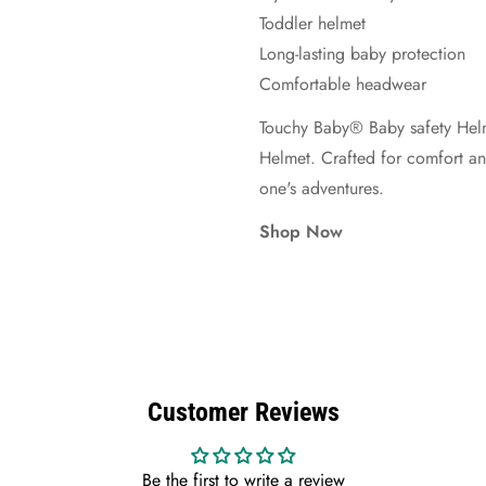
Toddler helmet
Long-lasting baby protection
Comfortable headwear
Touchy Baby® Baby safety Helm
Helmet. Crafted for comfort and 
one's adventures.
Shop Now
Customer Reviews
Be the first to write a review