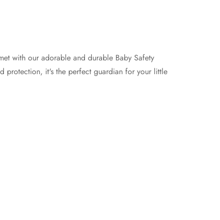
et with our adorable and durable Baby Safety
protection, it's the perfect guardian for your little