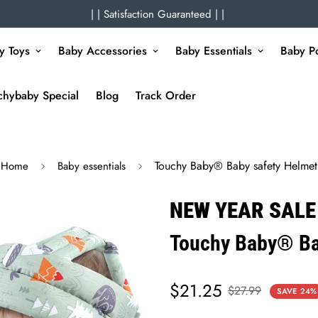
| | Satisfaction Guaranteed | |
y Toys
Baby Accessories
Baby Essentials
Baby Po
chybaby Special
Blog
Track Order
Touchy Baby® Baby safety Helmet
Home
Baby essentials
NEW YEAR SALE
Touchy Baby® Ba
$21.25
Sale
Regular
$27.99
SAVE
24%
price
price