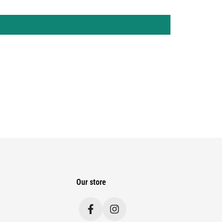
Our store