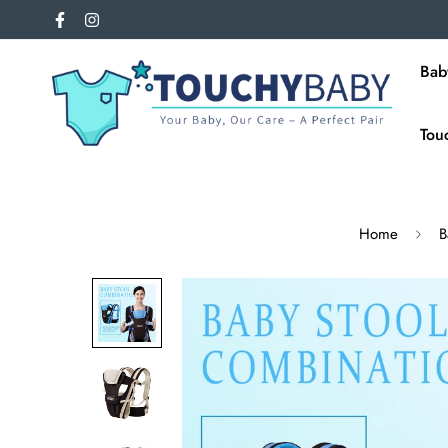
Bab
Tou
Home
B