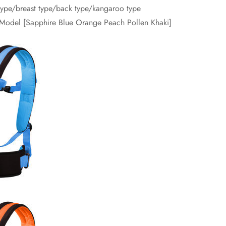
 type/breast type/back type/kangaroo type
r Model [Sapphire Blue Orange Peach Pollen Khaki]