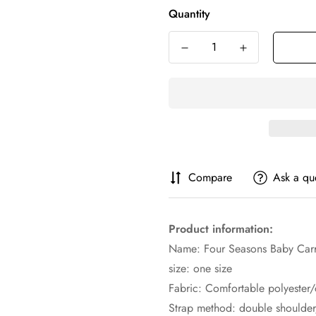
Quantity
Compare
Ask a qu
Product information:
Name: Four Seasons Baby Carr
size: one size
Fabric: Comfortable polyester/
Strap method: double shoulder