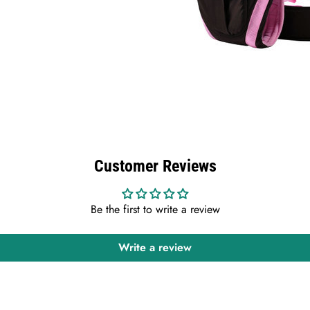
Customer Reviews
Be the first to write a review
Write a review