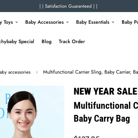
| | Satisfaction Guaranteed | |
y Toys
Baby Accessories
Baby Essentials
Baby Po
chybaby Special
Blog
Track Order
Multifunctional Carrier Sling, Baby Carrier, 
aby accessories
NEW YEAR SALE
Multifunctional C
Baby Carry Bag
Regular