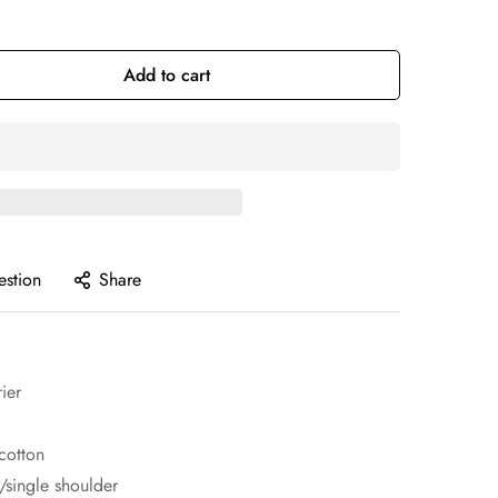
Add to cart
estion
Share
ier
cotton
/single shoulder