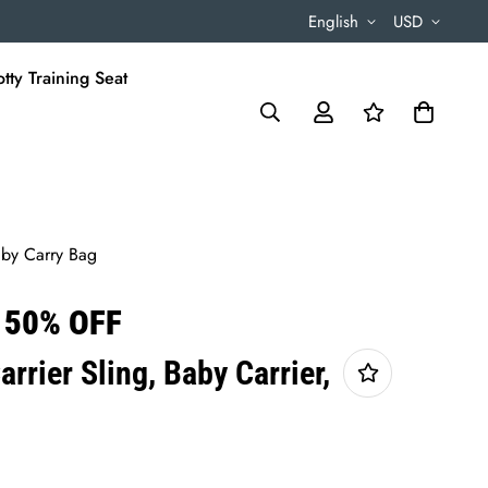
English
USD
tty Training Seat
Baby Carry Bag
 50% OFF
arrier Sling, Baby Carrier,