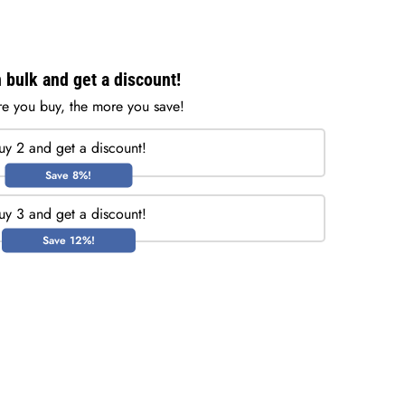
 bulk and get a discount!
e you buy, the more you save!
uy 2 and get a discount!
Save 8%!
uy 3 and get a discount!
Save 12%!