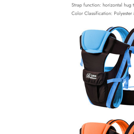
Strap function: horizontal hug
Color Classification: Polyeste