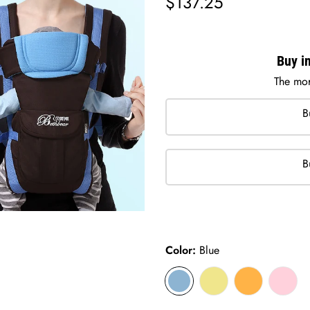
$137.25
price
Buy in
The mor
B
B
Color:
Blue